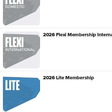
Membership
Domestic
2026 Flexi Membership Interna
2026
Flexi
Membership
International
2026 Lite Membership
2026
Lite
Membership