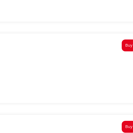
Buy
Buy