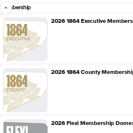
Membership
2026 1864 Executive Members
2026
1864
Executive
Membership
2026 1864 County Membershi
2026
1864
County
Membership
2026 Flexi Membership Domes
2026
Flexi