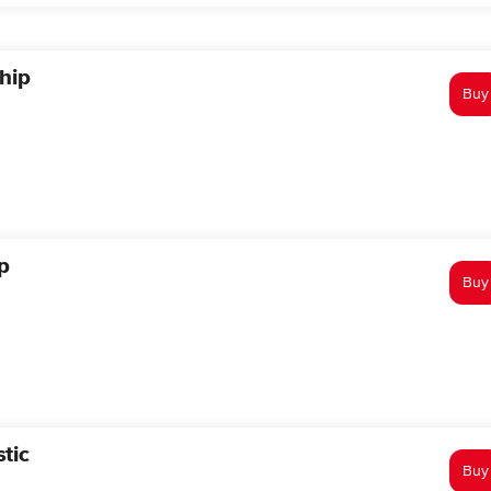
hip
Buy
p
Buy
tic
Buy