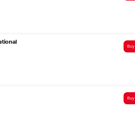
tional
Buy
Buy