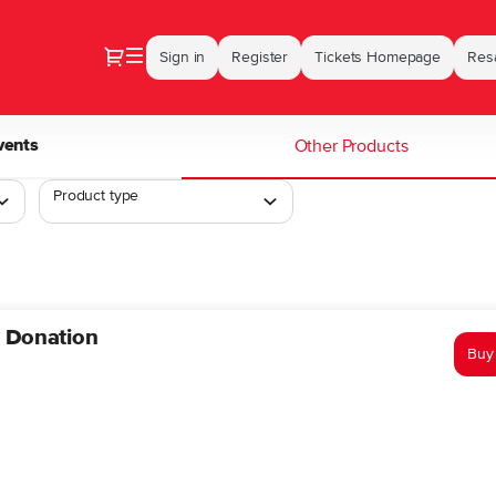
Dialog
Sign in
Register
Tickets Homepage
Resa
vents
Other Products
Product type
n Donation
Buy