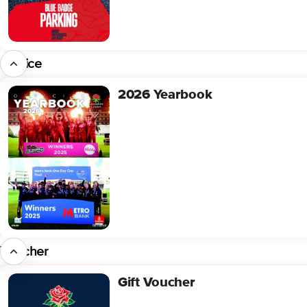
Service
2026 Yearbook
2026
Yearbook
Voucher
Gift Voucher
Gift
Voucher