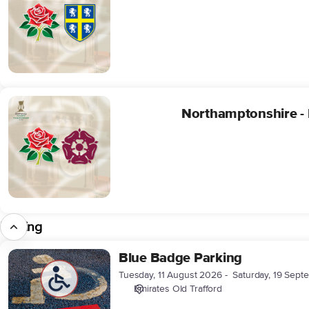
Four
Day
Package
(24/09/2026-
28/09/2026)
Northamptonshire
Northamptonshire -
-
Four
Day
Package
(20/08/2026-
24/08/2026)
Parking
Blue Badge Parking
Blue
Badge
Tuesday, 11 August 2026
Saturday, 19 Sep
Parking
Emirates Old Trafford