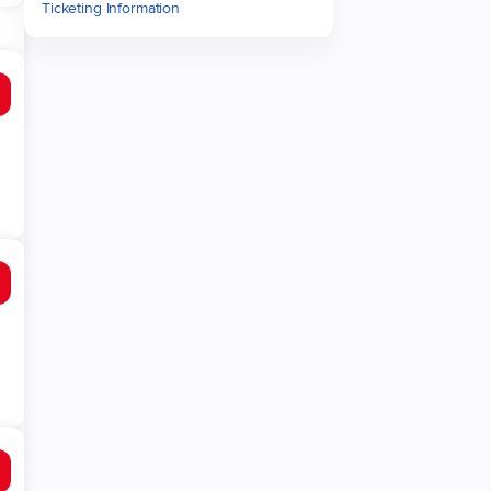
Ticketing Information