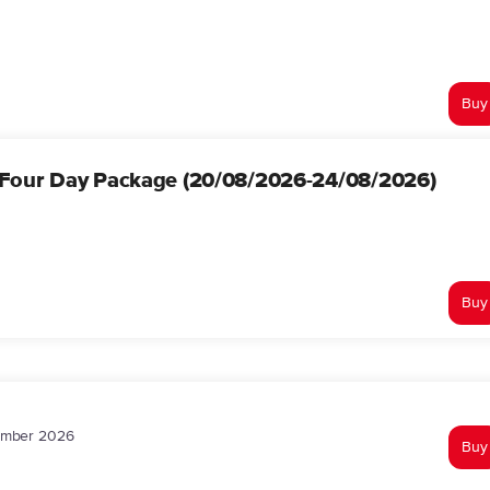
Buy
 Four Day Package (20/08/2026-24/08/2026)
Buy
tember 2026
Buy