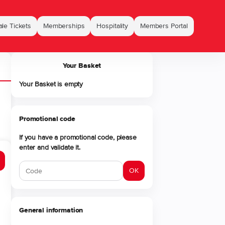
le Tickets
Memberships
Hospitality
Members Portal
Your Basket
Your Basket is empty
Promotional code
If you have a promotional code, please
enter and validate it.
OK
General information