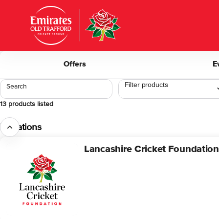
Product
list
-
Lancashire
Cricket
Club
Offers
E
Search
13 products listed
Donations
Lancashire Cricket Foundatio
Lancashire
Cricket
Foundation
Donation