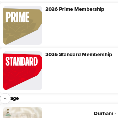
2026 Prime Membership
2026
Prime
Membership
2026 Standard Membership
2026
Standard
Membership
Package
Durham
Durham - 
-