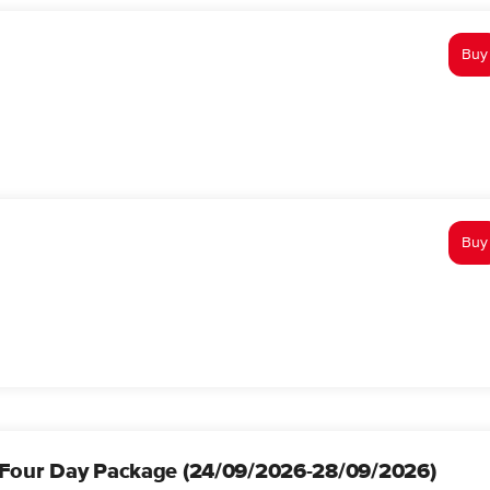
Buy
Buy
Four Day Package (24/09/2026-28/09/2026)