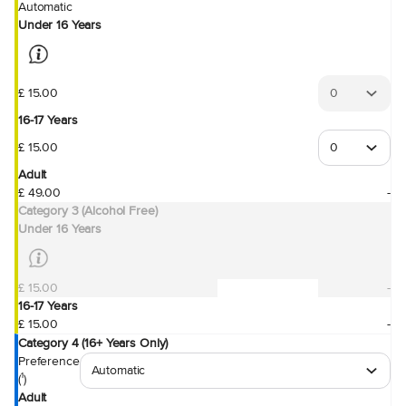
Automatic
Under 16 Years
£
15
.
00
16-17 Years
£
15
.
00
Adult
£
49
.
00
-
Category 3 (Alcohol Free)
Under 16 Years
£
15
.
00
-
16-17 Years
£
15
.
00
-
Category 4 (16+ Years Only)
Preference
(¹)
Adult