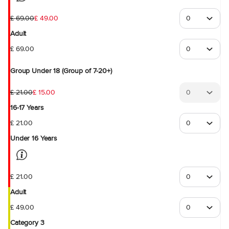
£
69
.
00
£
49
.
00
Adult
£
69
.
00
Group Under 18 (Group of 7-20+)
£
21
.
00
£
15
.
00
16-17 Years
£
21
.
00
Under 16 Years
£
21
.
00
Adult
£
49
.
00
Category 3