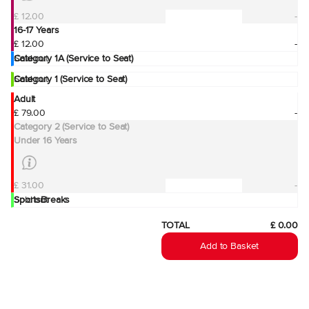
£
12
.
00
-
16-17 Years
£
12
.
00
-
Category 1A (Service to Seat)
Sold out
Adult
£
109
.
00
Category 1 (Service to Seat)
Sold out
Adult
£
96
.
00
Adult
£
79
.
00
-
Category 2 (Service to Seat)
Under 16 Years
£
31
.
00
-
SportsBreaks
Sold out
Ticket
£
99
.
00
-
-
& Food
Ticket &
£
Ticket
£
99
79
.
.
00
00
TOTAL
£
0
.
00
Hamper
Food
(excluding
Add to Basket
Voucher
food)
(¹) We do our best 