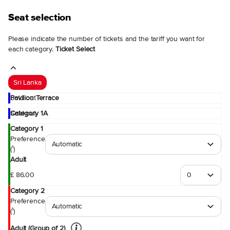
Seat selection
Please indicate the number of tickets and the tariff you want for
each category.
Ticket Select
Sri Lanka
Pavilion Terrace
Sold out
£
99
.
00
-
Member
£
99
.
00
Category 1A
Sold out
Adult
£
99
.
00
Adult
Member
Memb
Category 1
Guest
Preference
(includes
(¹)
Pavilion
Adult
access)
Memb
£
86
.
00
Category 2
Preference
(¹)
Adult (Group of 2)