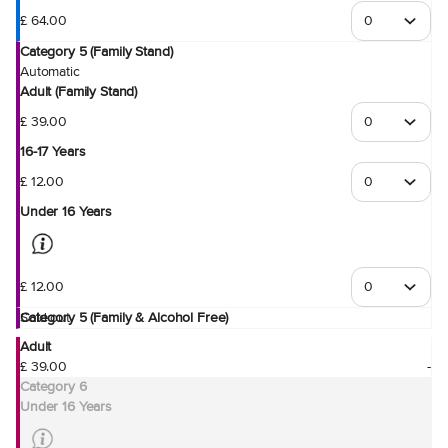
£
64
.
00
Category 5 (Family Stand)
Automatic
Adult (Family Stand)
£
39
.
00
16-17 Years
£
12
.
00
Under 16 Years
£
12
.
00
Category 5 (Family & Alcohol Free)
Sold out
Adult
£
39
.
00
-
-
(Family
16-17
£
Under
£
Adult
12
12
.
.
00
00
Stand)
Years
16
£
39
.
00
-
Years
Category 6
Under 16 Years