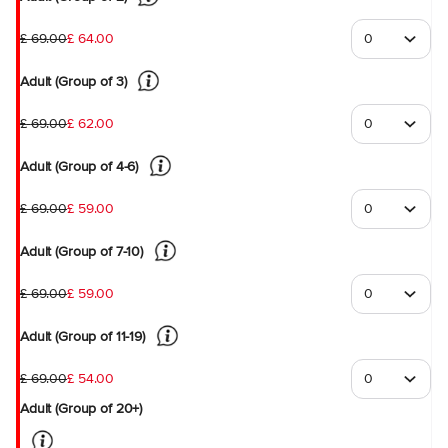
£
69
.
00
£
64
.
00
Adult (Group of 3)
£
69
.
00
£
62
.
00
Adult (Group of 4-6)
£
69
.
00
£
59
.
00
Adult (Group of 7-10)
£
69
.
00
£
59
.
00
Adult (Group of 11-19)
£
69
.
00
£
54
.
00
Adult (Group of 20+)