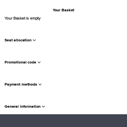
Your Basket
Your Basket is empty
Seat allocation
Promotional code
Payment methods
General information