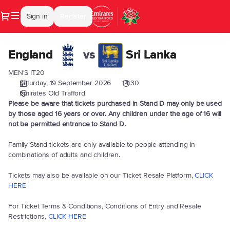
Seat
Dialog
Sign in
Register
selection
[Emirates
Old
2026
Trafford
England
vs
Sri Lanka
Men's
|
International
MEN'S IT20
19.09.2026
T20
Saturday, 19 September 2026
14:30
-
Emirates Old Trafford
14:30
Please be aware that tickets purchased in Stand D may only be used
|
by those aged 16 years or over. Any children under the age of 16 will
Men's
not be permitted entrance to Stand D.
IT20]
-
Family Stand tickets are only available to people attending in
Lancashire
combinations of adults and children.
Cricket
Club
Tickets may also be available on our Ticket Resale Platform,
CLICK
HERE
For Ticket Terms & Conditions, Conditions of Entry and Resale
Restrictions,
CLICK HERE