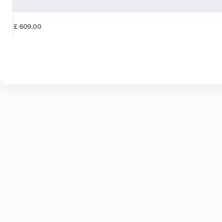
£
609
.
00