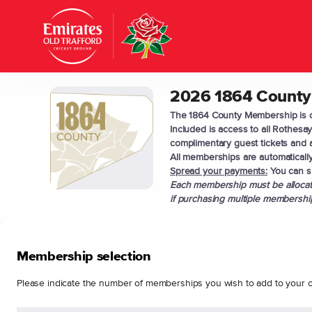
Item
selection
[2026
1864
County
Membership]
2026 1864 County
2026
-
1864
Lancashire
The 1864 County Membership is ou
County
Included is access to all Rothes
Cricket
Membership
complimentary guest tickets and a
Club
All memberships are automatically
Spread your payments:
You can sp
Each membership must be allocate
if purchasing multiple membership
Membership selection
Please indicate the number of memberships you wish to add to your o