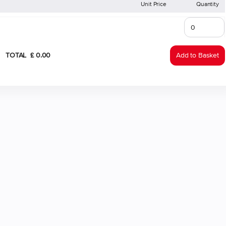
Unit Price
Quantity
TOTAL
£
0
.
00
Add to Basket