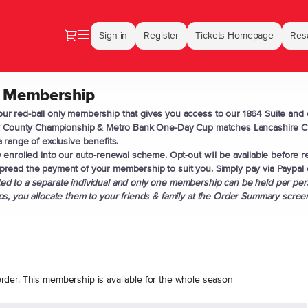
Dialog
Sign in
Register
Tickets Homepage
Resa
 Membership
r red-ball only membership that gives you access to our 1864 Suite and 
ay County Championship & Metro Bank One-Day Cup matches Lancashire Cri
 range of exclusive benefits.
 enrolled into our auto-renewal scheme. Opt-out will be available before r
read the payment of your membership to suit you. Simply pay via Paypal 
d to a separate individual and only one membership can be held per pers
s, you allocate them to your friends & family at the Order Summary scree
rder. This membership is available for the whole season