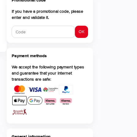
Promotional code
If you have a promotional code, please
enter and validate it.
OK
Payment methods
We accept the following payment types
and guarantee that your Internet
transactions are safe:
General information