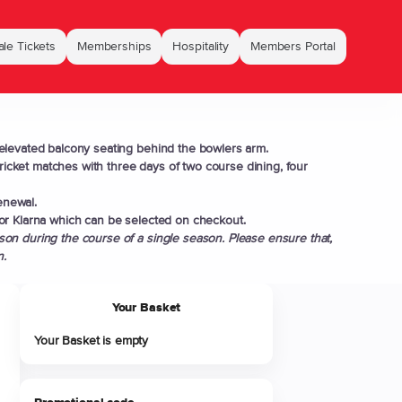
le Tickets
Memberships
Hospitality
Members Portal
elevated balcony seating behind the bowlers arm.
cket matches with three days of two course dining, four
enewal.
or Klarna which can be selected on checkout.
on during the course of a single season. Please ensure that,
n.
Your Basket
Your Basket is empty